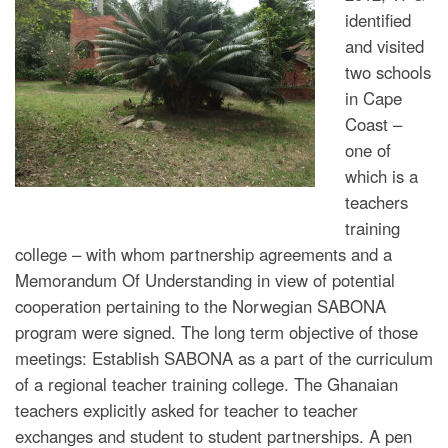
identified
and visited
two schools
in Cape
Coast –
one of
which is a
teachers
training
college – with whom partnership agreements and a
Memorandum Of Understanding in view of potential
cooperation pertaining to the Norwegian SABONA
program were signed. The long term objective of those
meetings: Establish SABONA as a part of the curriculum
of a regional teacher training college. The Ghanaian
teachers explicitly asked for teacher to teacher
exchanges and student to student partnerships. A pen