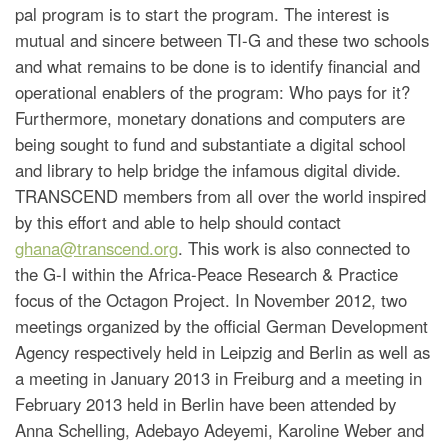
pal program is to start the program. The interest is
mutual and sincere between TI-G and these two schools
and what remains to be done is to identify financial and
operational enablers of the program: Who pays for it?
Furthermore, monetary donations and computers are
being sought to fund and substantiate a digital school
and library to help bridge the infamous digital divide.
TRANSCEND members from all over the world inspired
by this effort and able to help should contact
ghana@transcend.org
. This work is also connected to
the G-I within the Africa-Peace Research & Practice
focus of the Octagon Project. In November 2012, two
meetings organized by the official German Development
Agency respectively held in Leipzig and Berlin as well as
a meeting in January 2013 in Freiburg and a meeting in
February 2013 held in Berlin have been attended by
Anna Schelling, Adebayo Adeyemi, Karoline Weber and