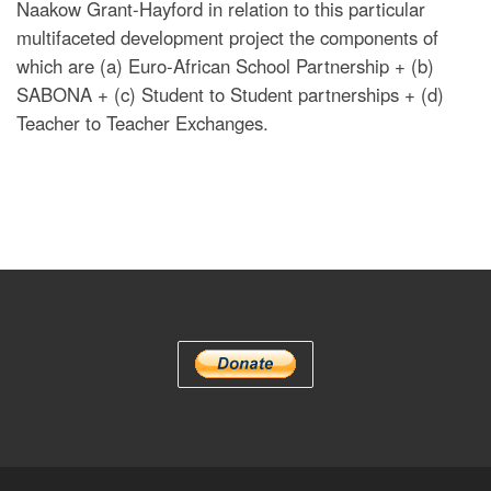
Naakow Grant-Hayford in relation to this particular
multifaceted development project the components of
which are (a) Euro-African School Partnership + (b)
SABONA + (c) Student to Student partnerships + (d)
Teacher to Teacher Exchanges.