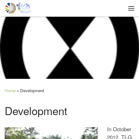
Skip to content
Me
Home
»
Development
Development
In October
2012, TI-G