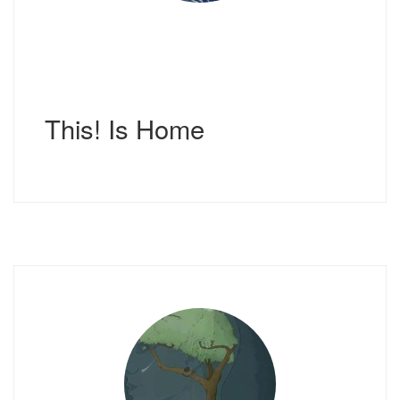
This! Is Home