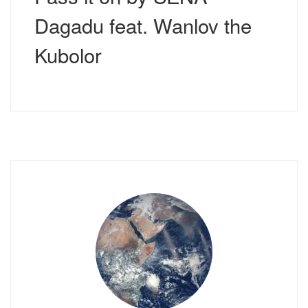
Dagadu feat. Wanlov the
Kubolor