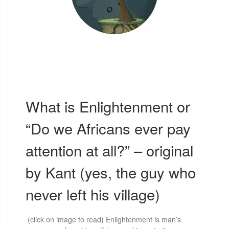
What is Enlightenment or
“Do we Africans ever pay
attention at all?” – original
by Kant (yes, the guy who
never left his village)
(click on image to read) Enlightenment is man’s