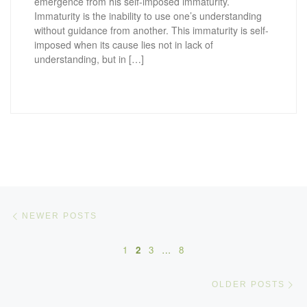
emergence from his self-imposed immaturity.
Immaturity is the inability to use one’s understanding
without guidance from another. This immaturity is self-
imposed when its cause lies not in lack of
understanding, but in […]
Posts navigation
Newer posts
NEWER POSTS
1
2
3
…
8
Ol
OLDER POSTS