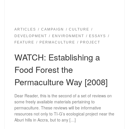
ARTICLES
CAMPAIGN
CULTURE
DEVELOPMENT
ENVIRONMENT
ESSAYS
FEATURE
PERMACULTURE
PROJECT
WATCH: Establishing a
Food Forest the
Permaculture Way [2008]
Dear Reader, this is the second of a set of reviews on
some freely available materials pertaining to
permaculture. These reviews will be informative
resources not only to TI-G’s ecological project near the
Aburi hills in Accra, but to any […]