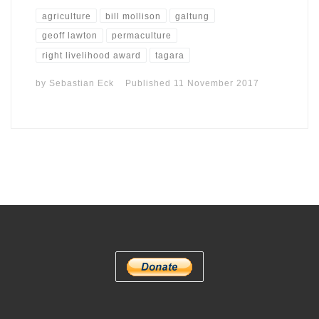
agriculture
bill mollison
galtung
geoff lawton
permaculture
right livelihood award
tagara
by
Sebastian Eck
Published
11 November 2017