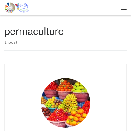
Skip to content
Me
permaculture
1 post